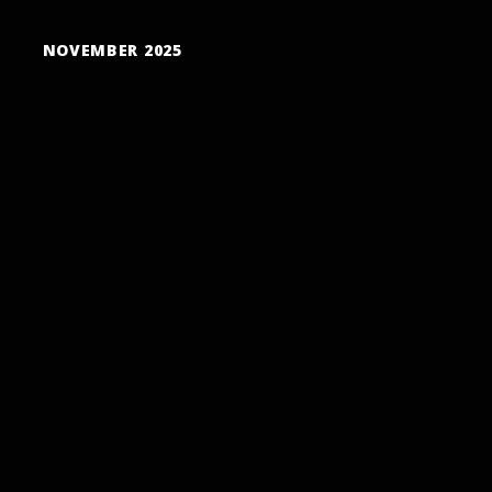
NOVEMBER 2025